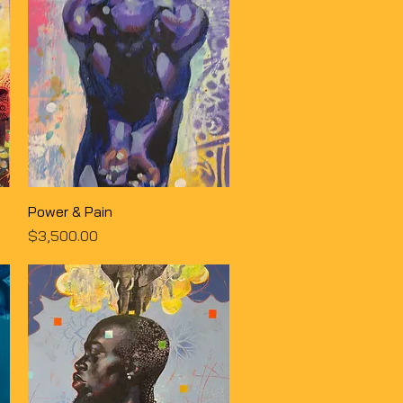
Quick View
Power & Pain
Price
$3,500.00