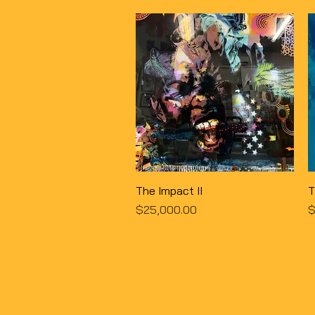
Quick View
The Impact II
T
Price
P
$25,000.00
$