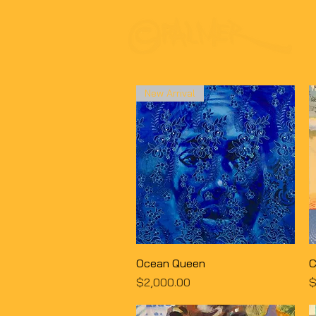
New Arrival
Quick View
Ocean Queen
C
Price
P
$2,000.00
$