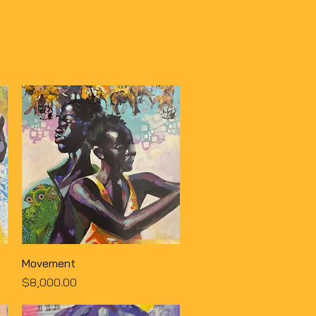
ABOUT
CONTACT
Quick View
Movement
Price
$8,000.00