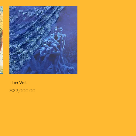
Quick View
The Veil
Price
$22,000.00