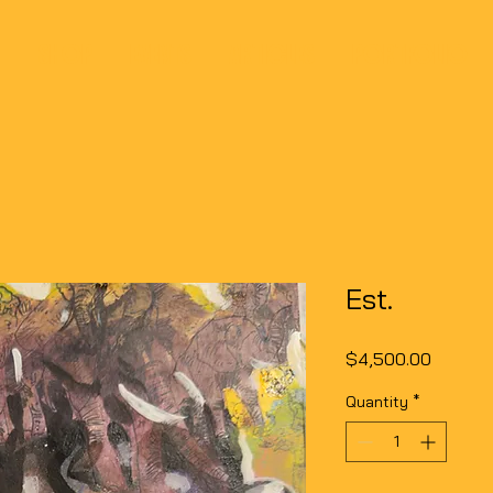
SHOP
EVENTS
ARTICLES
PORTFOLIO
Est.
Price
$4,500.00
Quantity
*