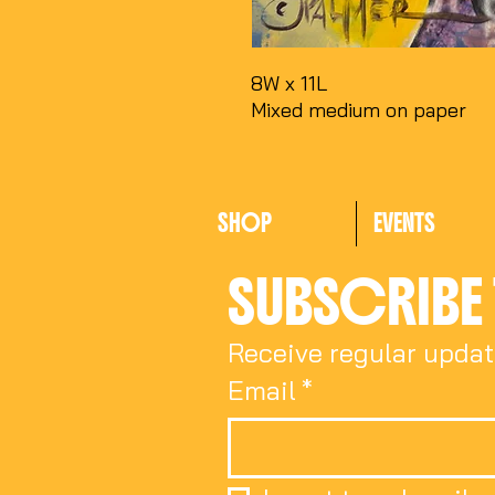
8W x 11L
Mixed medium on paper
SHOP
EVENTS
SUBSCRIBE 
Receive regular updat
Email
*