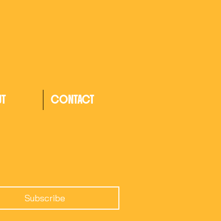
UT
CONTACT
Subscribe