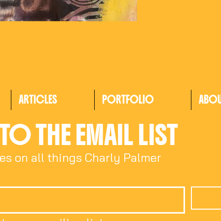
ARTICLES
PORTFOLIO
ABO
TO THE EMAIL LIST
es on all things Charly Palmer