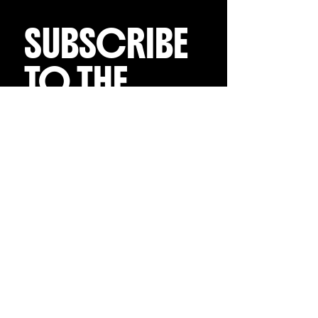
SUBSCRIBE 
TO THE 
EMAIL LIST
Receive regular 
updates on all things 
Charly Palmer
Email
*
Subscribe