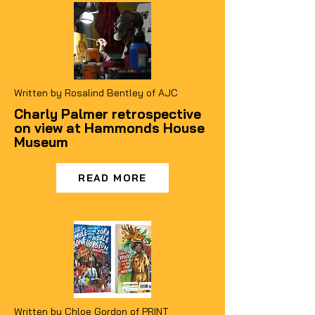
Written by
Rosalind Bentley of
AJC
Charly Palmer retrospective
on view at Hammonds House
Museum
READ MORE
Written by
Chloe Gordon of PRINT