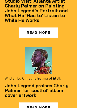
Studio Visit: Atlanta Artist
Charly Palmer on Painting
John Legend’s Portrait and
What He ‘Has to’ Listen to
While He Works
READ MORE
Written by Christine Estima of Etalk
John Legend praises Charly
Palmer for 'soulful' album
cover artwork
READ MORE