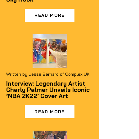
READ MORE
Written by Jesse Bernard of Complex UK
Interview: Legendary Artist
Charly Palmer Unveils Iconic
‘NBA 2K22’ Cover Art
READ MORE