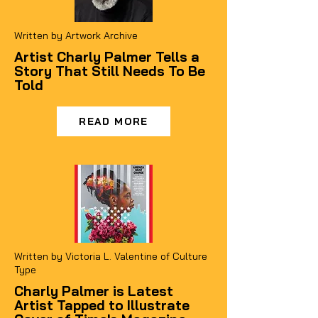
Written by Artwork Archive
Artist Charly Palmer Tells a
Story That Still Needs To Be
Told
READ MORE
Written by Victoria L. Valentine of Culture
Type
Charly Palmer is Latest
Artist Tapped to Illustrate