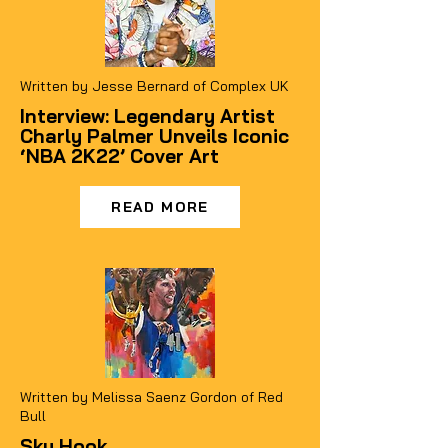
Written by Jesse Bernard of Complex UK
Interview: Legendary Artist
Charly Palmer Unveils Iconic
‘NBA 2K22’ Cover Art
READ MORE
Written by Melissa Saenz Gordon of Red
Bull
Sky Hook