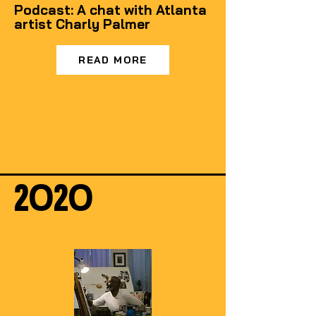
Podcast: A chat with Atlanta
artist Charly Palmer
READ MORE
2020