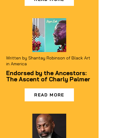
Written by Shantay Robinson of Black Art
in America
Endorsed by the Ancestors:
The Ascent of Charly Palmer
READ MORE