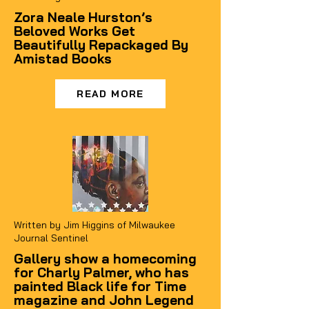
Zora Neale Hurston’s
Beloved Works Get
Beautifully Repackaged By
Amistad Books
READ MORE
Written by
Jim Higgins of Milwaukee
Journal Sentinel
Gallery show a homecoming
for Charly Palmer, who has
painted Black life for Time
magazine and John Legend