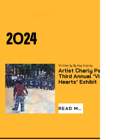
2024
Written by By Kay Kipling
Artist Charly Palmer Headlines
Third Annual ‘Visible Art Grows
Hearts’ Exhibit
READ MORE