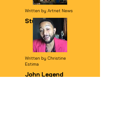
Written by Artnet News
Studio Visit
READ MORE
Written by Christine
Estima
John Legend
praises Charly
Palmer for
'soulful' album
cover artwork
READ MORE
Written by Shantay