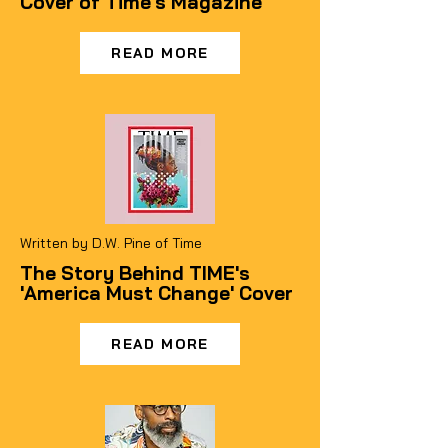
Cover of Time's Magazine
READ MORE
Written by D.W. Pine of Time
The Story Behind TIME's
'America Must Change' Cover
READ MORE