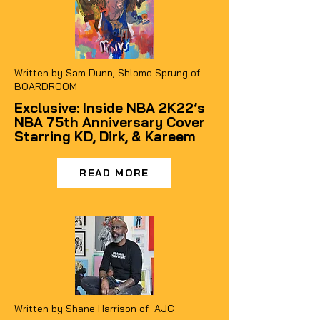
Written by Sam Dunn, Shlomo Sprung of
BOARDROOM
Exclusive: Inside NBA 2K22’s
NBA 75th Anniversary Cover
Starring KD, Dirk, & Kareem
READ MORE
Written by Shane Harrison of AJC