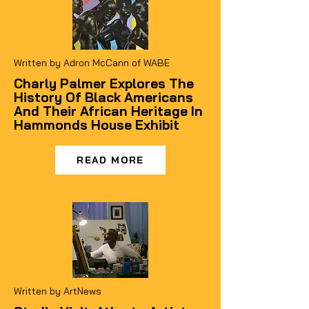
Written by Adron McCann of WABE
Charly Palmer Explores The
History Of Black Americans
And Their African Heritage In
Hammonds House Exhibit
READ MORE
Written by ArtNews