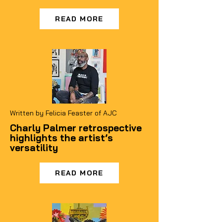
READ MORE
Written by Felicia Feaster of AJC
Charly Palmer retrospective
highlights the artist’s
versatility
READ MORE