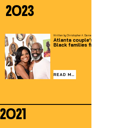
2023
Written by Christopher A. Daniel – For the AJC
Atlanta couple’s ‘love letter’ f
Black families fills an entire b
READ MORE
2021