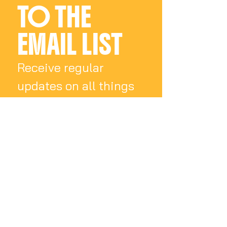
TO THE 
EMAIL LIST
Receive regular 
updates on all things 
Charly Palmer
Email
*
Subscribe
I want to subscribe 
to your mailing list.