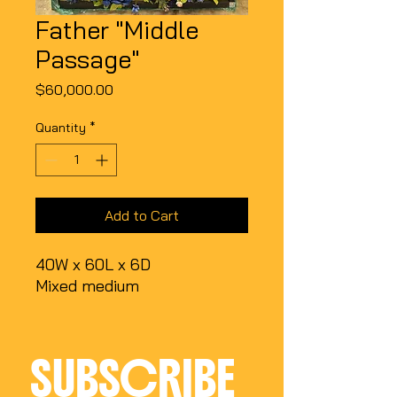
Father "Middle
Passage"
Price
$60,000.00
Quantity
*
Add to Cart
40W x 60L x 6D
Mixed medium
SUBSCRIBE 