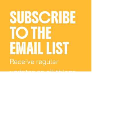
SUBSCRIBE 
TO THE 
EMAIL LIST
Receive regular 
updates on all things 
Charly Palmer
Email
*
Subscribe