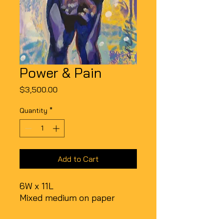
Power & Pain
Price
$3,500.00
Quantity
*
Add to Cart
6W x 11L
Mixed medium on paper