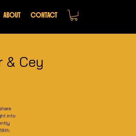
ABOUT
CONTACT
er & Cey
share
ght into
ently
28th.