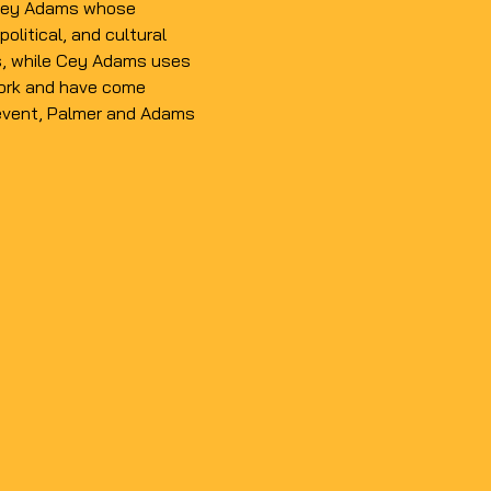
d Cey Adams whose 
olitical, and cultural 
, while 
Cey Adams
 uses 
 work and have come 
l event, Palmer and Adams 