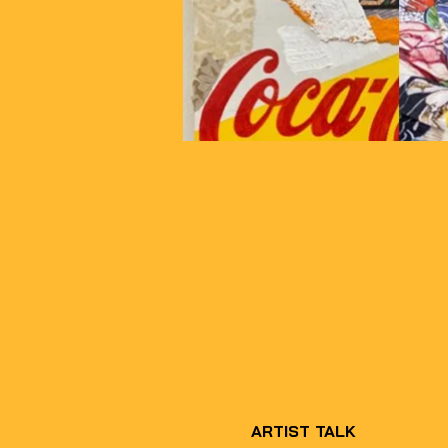
ARTIST TALK