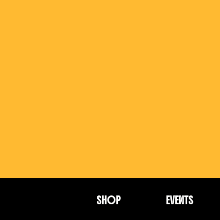
SHOP
EVENTS