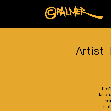
Artist 
Don'
fascina
thei
feat