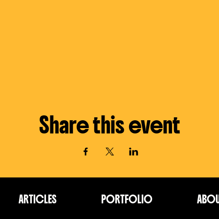
Share this event
ARTICLES
PORTFOLIO
ABO