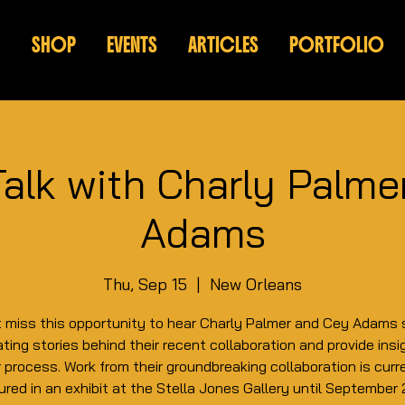
SHOP
EVENTS
ARTICLES
PORTFOLIO
Talk with Charly Palm
Adams
Thu, Sep 15
  |  
New Orleans
t miss this opportunity to hear Charly Palmer and Cey Adams 
ting stories behind their recent collaboration and provide insi
r process. Work from their groundbreaking collaboration is curr
ured in an exhibit at the Stella Jones Gallery until September 