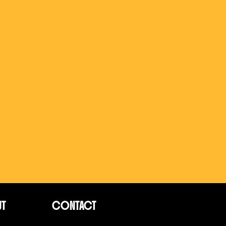
UT
CONTACT