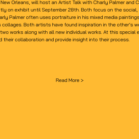
n New Orleans, will host an Artist Talk with Charly Palmer an
tly on 
exhibit
 until September 28th. Both focus on the social, p
arly Palmer
 often uses portraiture in his mixed media paintings
s collages. Both artists have found inspiration in the other’s
two works along with all new individual works. At this specia
d their collaboration and provide insight into their process.
Read More >