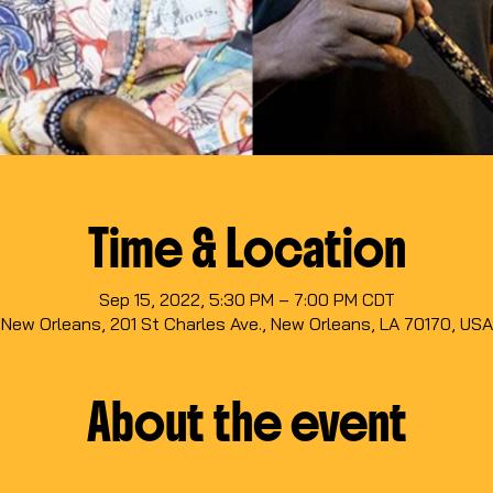
Time & Location
Sep 15, 2022, 5:30 PM – 7:00 PM CDT
New Orleans, 201 St Charles Ave., New Orleans, LA 70170, USA
About the event