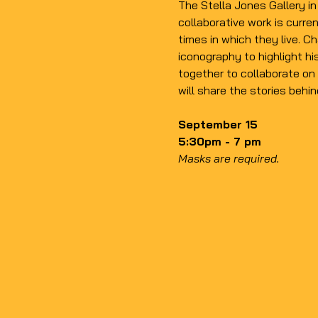
The Stella Jones Gallery i
collaborative work is curren
times in which they live. 
Ch
iconography to highlight hi
together to collaborate on 
will share the stories behin
September 15
5:30pm - 7 pm
Masks are required.