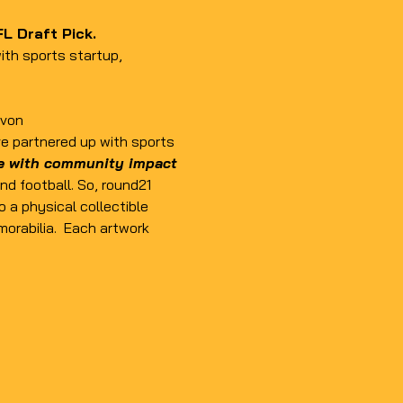
L Draft Pick. 
ith sports startup, 
yvon
ve partnered up with sports 
le with community impact
d football. So, round21 
o a physical collectible 
orabilia.  Each artwork 