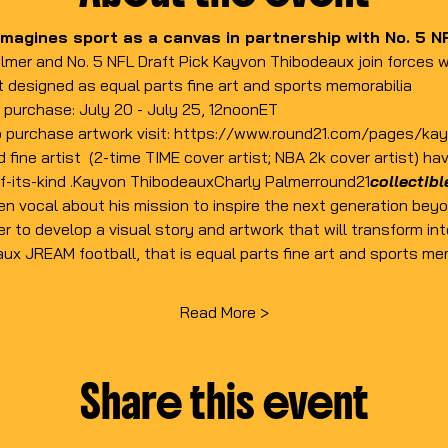
magines sport as a canvas in partnership with No. 5 NF
lmer and No. 5 NFL Draft Pick Kayvon Thibodeaux join forces w
t designed as equal parts fine art and sports memorabilia
or purchase: July 20 - July 25, 12noonET
 purchase artwork visit: 
https://www.round21.com/pages/ka
d fine artist 
 (2-time TIME cover artist; NBA 2k cover artist) ha
f-its-kind 
.
Kayvon Thibodeaux
Charly Palmer
round21
collectib
 vocal about his mission to inspire the next generation beyon
r to develop a visual story and artwork that will transform int
x JREAM football, that is equal parts fine art and sports mem
Read More >
Share this event