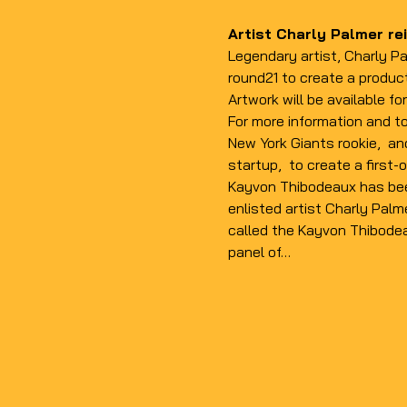
Artist Charly Palmer rei
Legendary artist, Charly Pa
round21 to create a produc
Artwork will be available f
For more information and to
New York Giants rookie, 
 an
startup, 
 to create a first-o
Kayvon Thibodeaux has been
enlisted artist Charly Palme
called the Kayvon Thibodeau
panel of…