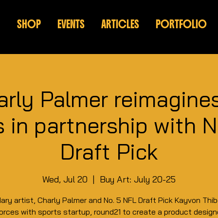
SHOP
EVENTS
ARTICLES
PORTFOLIO
arly Palmer reimagine
 in partnership with 
Draft Pick
Wed, Jul 20
  |  
Buy Art: July 20-25
ary artist, Charly Palmer and No. 5 NFL Draft Pick Kayvon Thi
forces with sports startup, round21 to create a product desig