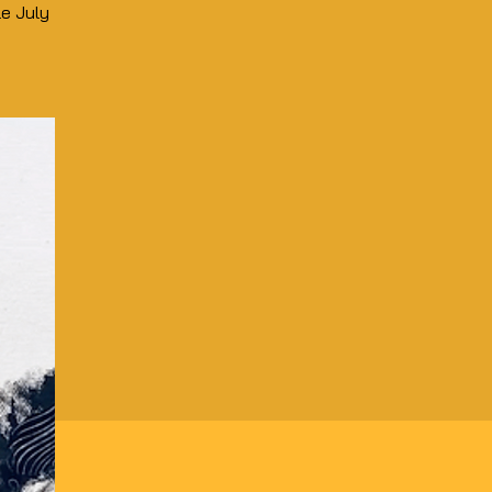
le July