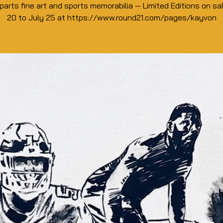
parts fine art and sports memorabilia — Limited Editions on sa
20 to July 25 at https://www.round21.com/pages/kayvon