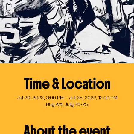
Time & Location
Jul 20, 2022, 3:00 PM – Jul 25, 2022, 12:00 PM
Buy Art: July 20-25
About the event