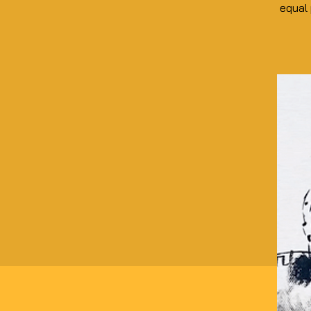
equal 