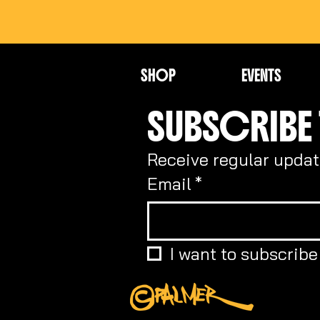
SHOP
EVENTS
SUBSCRIBE 
Receive regular updat
Email
*
I want to subscribe 