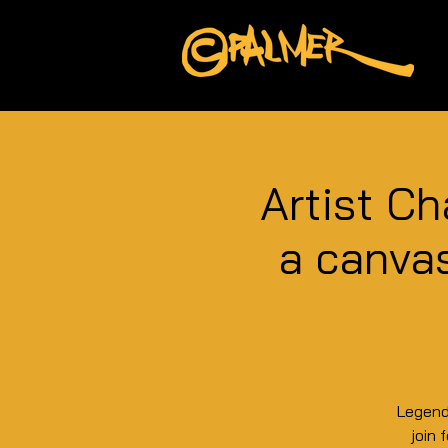
Artist Ch
a canvas
Legend
join 