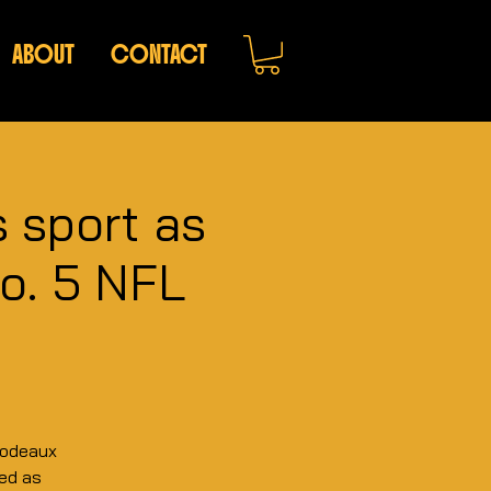
ABOUT
CONTACT
s sport as
No. 5 NFL
bodeaux
ned as