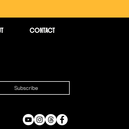
UT
CONTACT
Subscribe