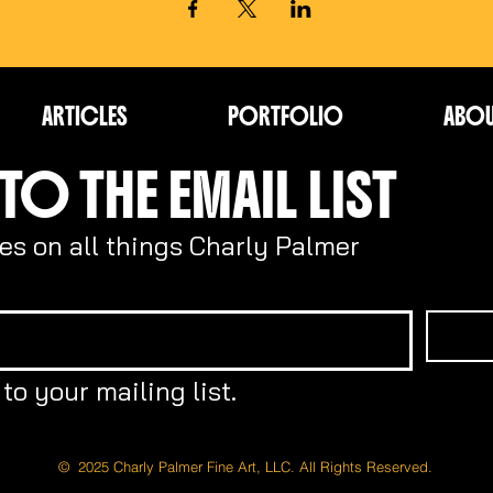
ARTICLES
PORTFOLIO
ABO
TO THE EMAIL LIST
es on all things Charly Palmer
to your mailing list.
© 2025 Charly Palmer Fine Art, LLC. All Rights Reserved.