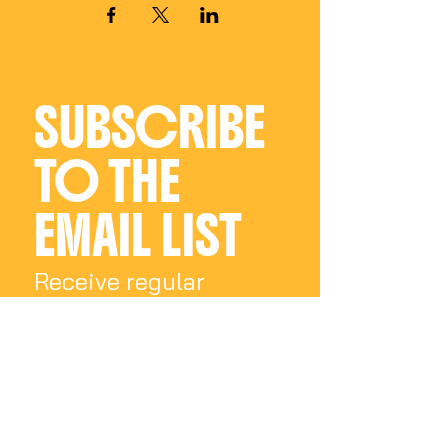
SUBSCRIBE 
TO THE 
EMAIL LIST
Receive regular 
updates on all things 
Charly Palmer
Email
*