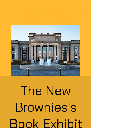
The New
Brownies's
Book Exhibit