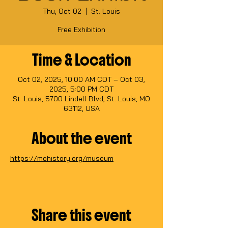
Thu, Oct 02
  |  
St. Louis
Free Exhibition
Time & Location
Oct 02, 2025, 10:00 AM CDT – Oct 03,
2025, 5:00 PM CDT
St. Louis, 5700 Lindell Blvd, St. Louis, MO
63112, USA
About the event
https://mohistory.org/museum
Share this event