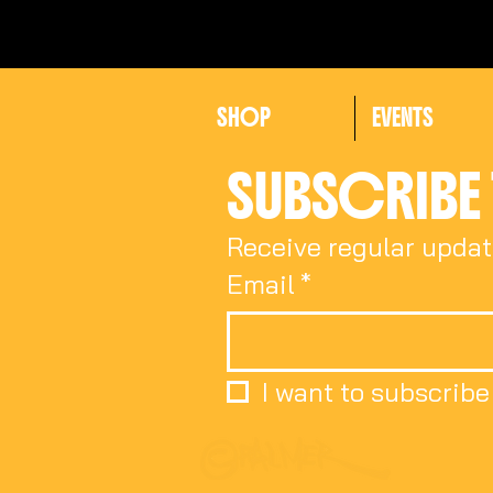
SHOP
EVENTS
SUBSCRIBE 
Receive regular updat
Email
*
I want to subscribe 