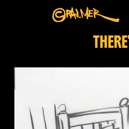
THERE