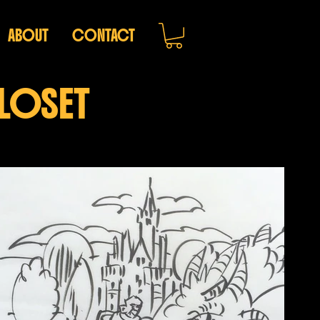
ABOUT
CONTACT
CLOSET