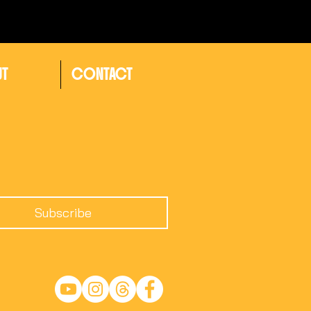
UT
CONTACT
Subscribe