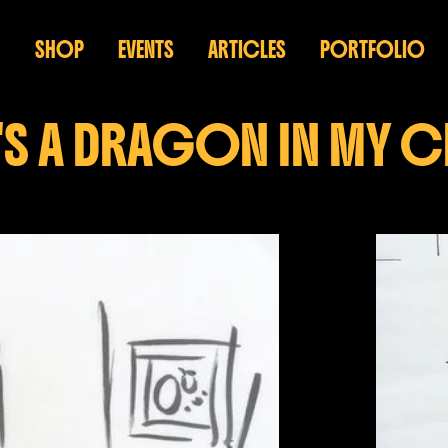
SHOP
EVENTS
ARTICLES
PORTFOLIO
'S A DRAGON IN MY 