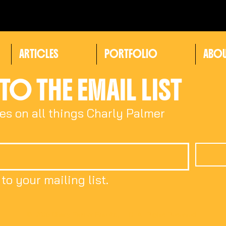
ARTICLES
PORTFOLIO
ABO
TO THE EMAIL LIST
es on all things Charly Palmer
to your mailing list.
© 2025 Charly Palmer Fine Art, LLC. All Rights Reserved.