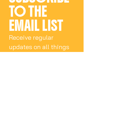
details will follow.
TO THE 
Please allow 4-6 weeks for
shipping.
EMAIL LIST
Receive regular 
updates on all things 
Charly Palmer
Email
*
Subscribe
I want to subscribe 
to your mailing list.