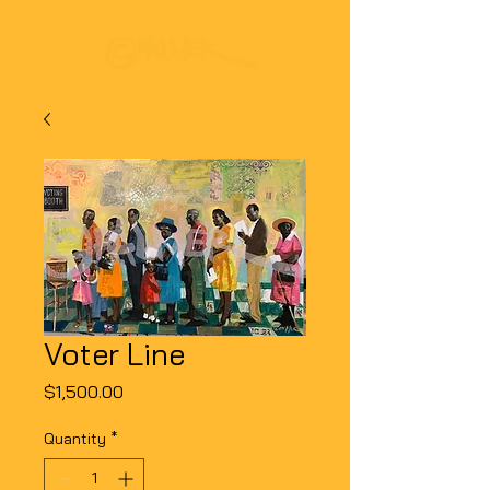
Voter Line
Price
$1,500.00
Quantity
*