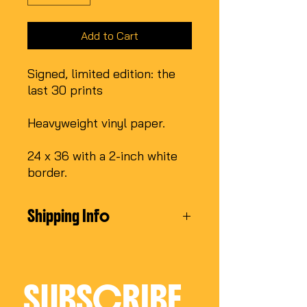
Add to Cart
Signed, limited edition: the
last 30 prints
Heavyweight vinyl paper.
24 x 36 with a 2-inch white
border.
Shipping Info
NOTE
: FREE SHIPPING WITHIN USA. If
shipping is outside of the United
States is needed, please send an
SUBSCRIBE 
email request to (click>>>) INT’L
SHIPPING and shipping cost and