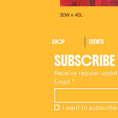
30W x 40L
SHOP
EVENTS
SUBSCRIBE 
Receive regular updat
Email
*
I want to subscribe 