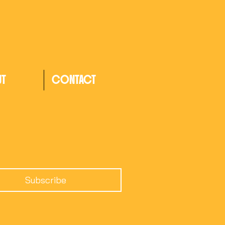
UT
CONTACT
Subscribe