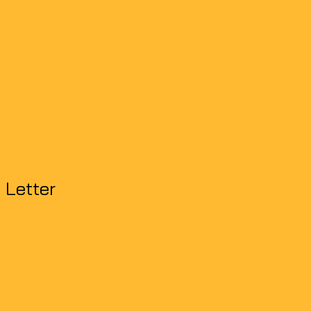
ABOUT
CONTACT
 Letter