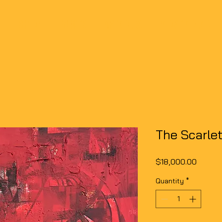
SHOP
EVENTS
ARTICLES
PORTFOLIO
The Scarlet
Price
$18,000.00
Quantity
*