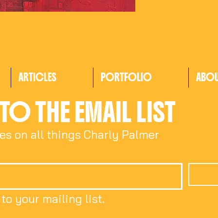
ARTICLES
PORTFOLIO
ABO
TO THE EMAIL LIST
es on all things Charly Palmer
to your mailing list.