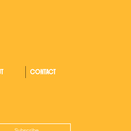
UT
CONTACT
Subscribe