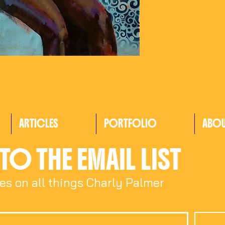
ARTICLES
PORTFOLIO
ABO
TO THE EMAIL LIST
es on all things Charly Palmer