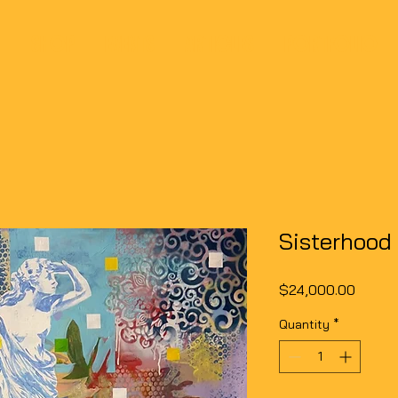
SHOP
EVENTS
ARTICLES
PORTFOLIO
Sisterhood
Price
$24,000.00
Quantity
*