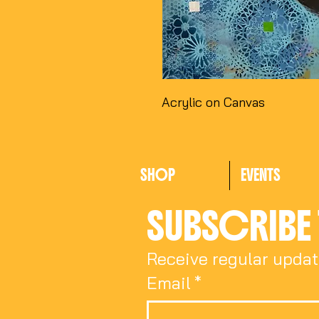
Acrylic on Canvas
SHOP
EVENTS
SUBSCRIBE 
Receive regular updat
Email
*