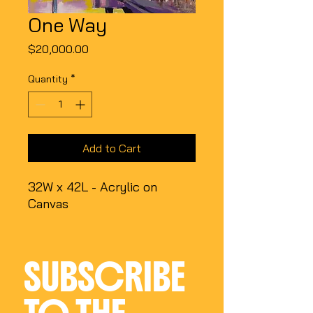
One Way
Price
$20,000.00
Quantity
*
Add to Cart
32W x 42L - Acrylic on
Canvas
SUBSCRIBE 