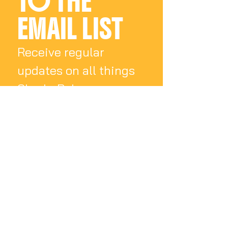
TO THE 
EMAIL LIST
Receive regular 
updates on all things 
Charly Palmer
Email
*
Subscribe
I want to subscribe 
to your mailing list.