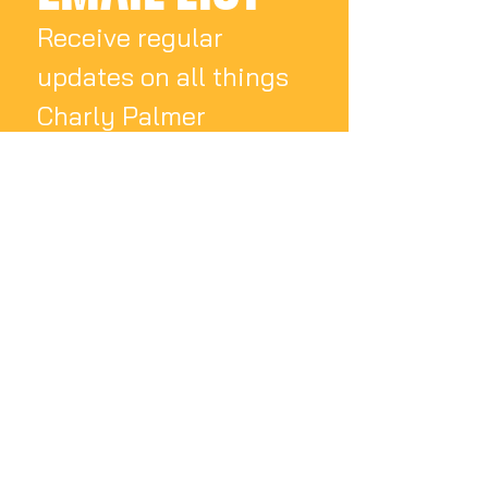
Receive regular 
updates on all things 
Charly Palmer
Email
*
Subscribe
I want to subscribe 
to your mailing list.