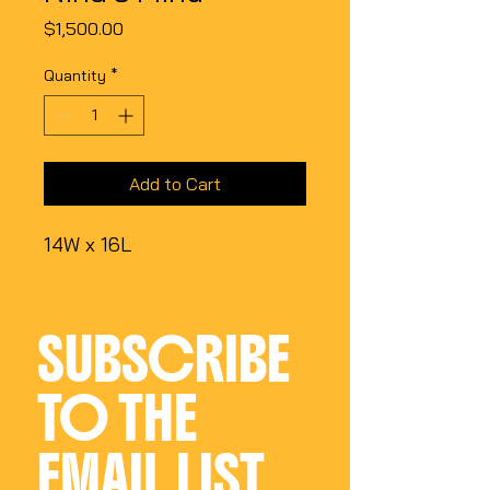
Price
$1,500.00
Quantity
*
Add to Cart
14W x 16L
SUBSCRIBE 
TO THE 
EMAIL LIST