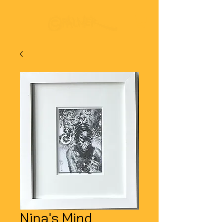
Nina's Mind