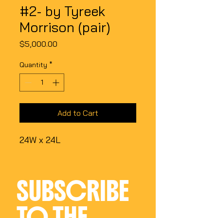
#2- by Tyreek
Morrison (pair)
Price
$5,000.00
Quantity
*
Add to Cart
24W x 24L
SUBSCRIBE 
TO THE 