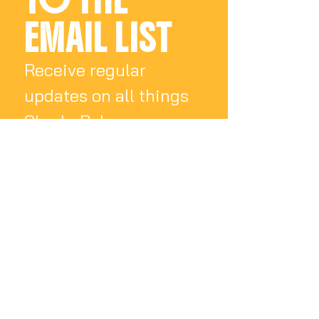
EMAIL LIST
Receive regular 
updates on all things 
Charly Palmer
Email
*
Subscribe
I want to subscribe 
to your mailing list.