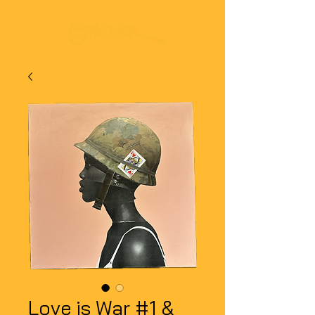
Love is War #1 &