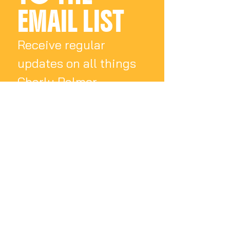
EMAIL LIST
Receive regular 
updates on all things 
Charly Palmer
Email
*
Subscribe
I want to subscribe 
to your mailing list.