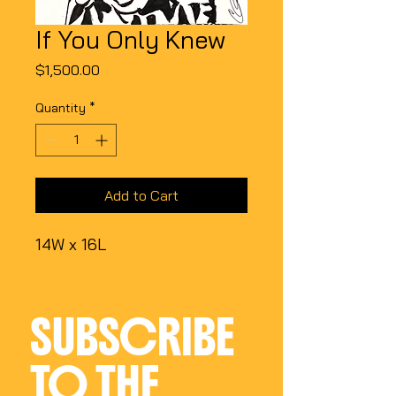
If You Only Knew
Price
$1,500.00
Quantity
*
Add to Cart
14W x 16L
SUBSCRIBE 
TO THE 