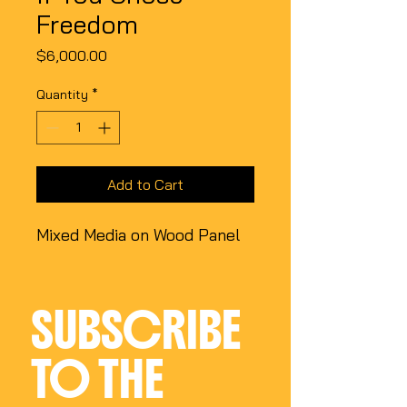
Freedom
Price
$6,000.00
Quantity
*
Add to Cart
Mixed Media on Wood Panel
SUBSCRIBE 
TO THE 