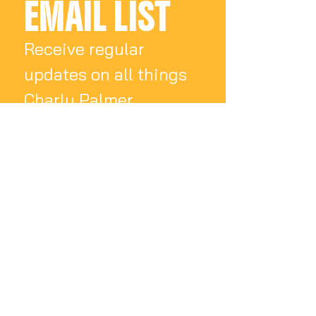
EMAIL LIST
Receive regular 
updates on all things 
Charly Palmer
Email
*
Subscribe
I want to subscribe 
to your mailing list.