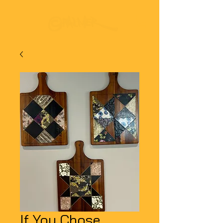
If You Chose