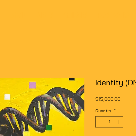
SHOP
EVENTS
ARTICLES
PORTFOLIO
Identity (D
Price
$15,000.00
Quantity
*