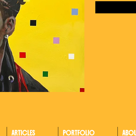
ARTICLES
PORTFOLIO
ABO