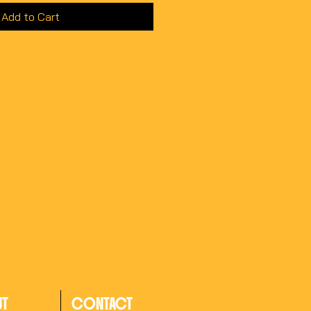
Add to Cart
UT
CONTACT