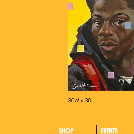
30W x 30L
SHOP
EVENTS