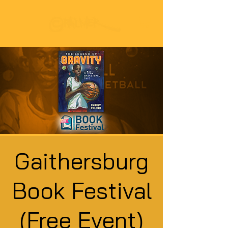
Gaithersburg
Book Festival
(Free Event)