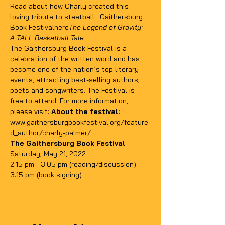
Read about how Charly created this 
loving tribute to steetball 
. 
Gaithersburg 
Book Festival
here
The Legend of Gravity: 
A TALL Basketball Tale
The Gaithersburg Book Festival is a 
celebration of the written word and has 
become one of the nation’s top literary 
events, attracting best-selling authors, 
poets and songwriters. The Festival is 
free to attend. For more information, 
please visit: 
About the festival: 
www.gaithersburgbookfestival.org/feature
d_author/charly-palmer/
The Gaithersburg Book Festival 
Saturday, May 21, 2022
2:15 pm - 3:05 pm (reading/discussion)
3:15 pm (book signing)