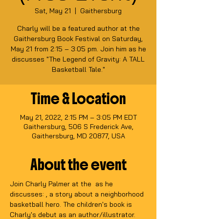
Sat, May 21
  |  
Gaithersburg
Charly will be a featured author at the
Gaithersburg Book Festival on Saturday,
May 21 from 2:15 – 3:05 pm. Join him as he
discusses "The Legend of Gravity: A TALL
Basketball Tale."
Time & Location
May 21, 2022, 2:15 PM – 3:05 PM EDT
Gaithersburg, 506 S Frederick Ave,
Gaithersburg, MD 20877, USA
About the event
Join Charly Palmer at the 
 as he 
discusses: 
, a story about a neighborhood 
basketball hero. The children's book is 
Charly's debut as an author/illustrator. 