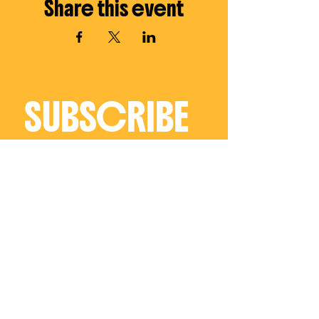
Share this event
SUBSCRIBE 
TO THE 
EMAIL LIST
Receive regular 
updates on all things 
Charly Palmer
Email
*